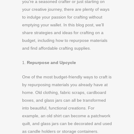
you’re a seasoned crafter or just starting on
your creative journey, there are plenty of ways
to indulge your passion for crafting without
emptying your wallet. In this blog post, we’ll
share strategies and ideas for crafting on a
budget, including how to repurpose materials
and find affordable crafting supplies.
1.
Repurpose and Upcycle
One of the most budget-friendly ways to craft is
by repurposing materials you already have at
home. Old clothing, fabric scraps, cardboard
boxes, and glass jars can all be transformed
into beautiful, functional creations. For
example, an old shirt can become a patchwork
quilt, and glass jars can be decorated and used
as candle holders or storage containers.