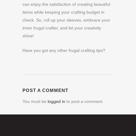
can enjoy the satisfaction of creating beautiful
items while keeping your crafting budget in
check. So, roll up your sleeves, embrace your
inner frugal crafter, and let your creativity
shine!
Have you got any other frugal crafting tips?
POST A COMMENT
You must be
logged in
to post a comment.