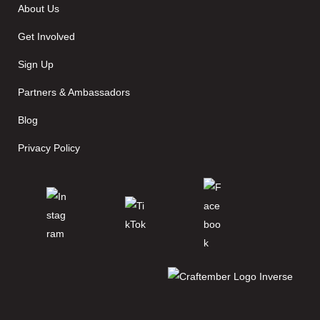
About Us
Get Involved
Sign Up
Partners & Ambassadors
Blog
Privacy Policy