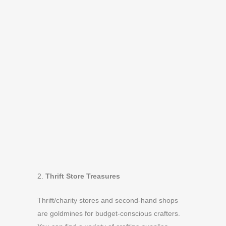
2.
Thrift Store Treasures
Thrift/charity stores and second-hand shops
are goldmines for budget-conscious crafters.