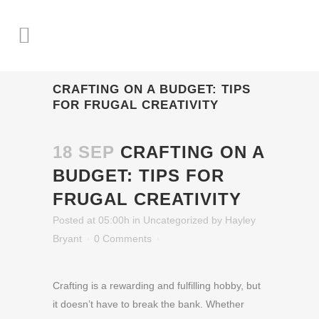
CRAFTING ON A BUDGET: TIPS
FOR FRUGAL CREATIVITY
18 SEP
CRAFTING ON A
BUDGET: TIPS FOR
FRUGAL CREATIVITY
Posted at 05:00h
in
Uncategorized
by
Hayley
Bryant
0 Comments
Crafting is a rewarding and fulfilling hobby, but
it doesn’t have to break the bank. Whether