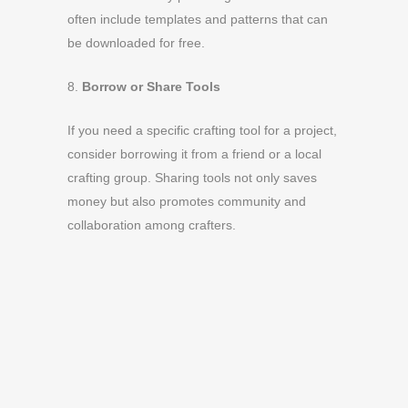
often include templates and patterns that can
be downloaded for free.
8.
Borrow or Share Tools
If you need a specific crafting tool for a project,
consider borrowing it from a friend or a local
crafting group. Sharing tools not only saves
money but also promotes community and
collaboration among crafters.