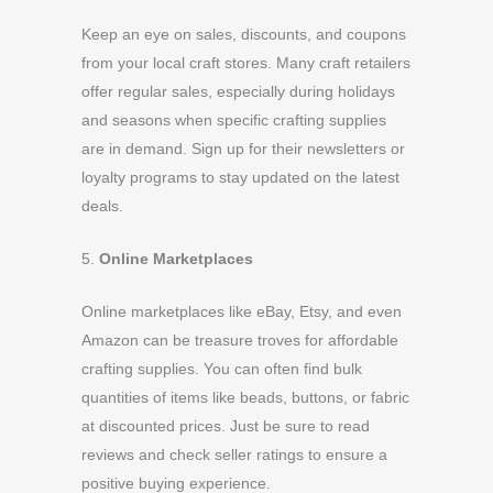
Keep an eye on sales, discounts, and coupons
from your local craft stores. Many craft retailers
offer regular sales, especially during holidays
and seasons when specific crafting supplies
are in demand. Sign up for their newsletters or
loyalty programs to stay updated on the latest
deals.
5.
Online Marketplaces
Online marketplaces like eBay, Etsy, and even
Amazon can be treasure troves for affordable
crafting supplies. You can often find bulk
quantities of items like beads, buttons, or fabric
at discounted prices. Just be sure to read
reviews and check seller ratings to ensure a
positive buying experience.