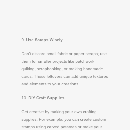
9.
Use Scraps Wisely
Don’t discard small fabric or paper scraps; use
them for smaller projects like patchwork
quilting, scrapbooking, or making handmade
cards. These leftovers can add unique textures
and elements to your creations.
10.
DIY Craft Supplies
Get creative by making your own crafting
supplies. For example, you can create custom
stamps using carved potatoes or make your