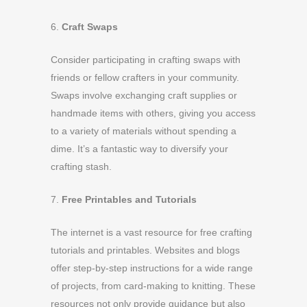
6.
Craft Swaps
Consider participating in crafting swaps with
friends or fellow crafters in your community.
Swaps involve exchanging craft supplies or
handmade items with others, giving you access
to a variety of materials without spending a
dime. It’s a fantastic way to diversify your
crafting stash.
7.
Free Printables and Tutorials
The internet is a vast resource for free crafting
tutorials and printables. Websites and blogs
offer step-by-step instructions for a wide range
of projects, from card-making to knitting. These
resources not only provide guidance but also