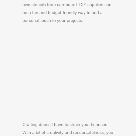
own stencils from cardboard. DIY supplies can
be a fun and budget-friendly way to add a
personal touch to your projects.
Crafting doesn’t have to strain your finances.
With a bit of creativity and resourcefulness, you