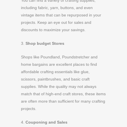
You can find a variety of crafting supplies,
including fabric, yarn, buttons, and even
vintage items that can be repurposed in your
projects. Keep an eye out for sales and
discounts to maximize your savings.
3.
Shop budget Stores
Shops like Poundland, Poundstretcher and
home bargains are excellent places to find
affordable crafting essentials like glue,
scissors, paintbrushes, and basic craft
supplies. While the quality may not always
match that of high-end craft stores, these items
are often more than sufficient for many crafting
projects.
4.
Couponing and Sales