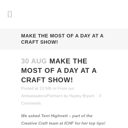
MAKE THE MOST OF A DAY AT A
CRAFT SHOW!
30 AUG
MAKE THE
MOST OF A DAY AT A
CRAFT SHOW!
Posted at 13:58h
in
From our
Ambassadors/Partners
by
Hayley Bryant
0
Comments
We asked Terri Highnett – part of the
Creative Craft team at ICHF for her top tips!