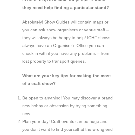
they need help finding a particular stand?
Absolutely! Show Guides will contain maps or
you can ask show organisers or venue staff –
they will always be happy to help! ICHF shows
always have an Organiser’s Office you can
check in with if you have any problems – from
lost property to transport queries.
What are your key tips for making the most
of a craft show?
Be open to anything! You may discover a brand
new hobby or obsession by trying something
new.
Plan your day! Craft events can be huge and
you don’t want to find yourself at the wrong end