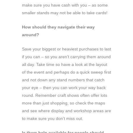
make sure you have cash with you – as some
smaller stands may not be able to take cards!
How should they navigate their way
around?
Save your biggest or heaviest purchases to last
if you can – so you aren’t carrying them around
all day. Take time so have a look at the layout
of the event and perhaps do a quick sweep first
and not down any stand numbers that catch
your eye – then you can work your way back
round. Remember craft shows often offer lots
more than just shopping, so check the maps
and see where display and workshop areas are
to make sure you don’t miss out.
Is there help available for people should