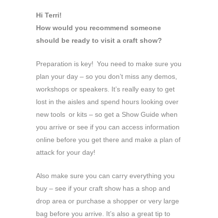
Hi Terri!
How would you recommend someone
should be ready to visit a craft show?
Preparation is key! You need to make sure you
plan your day – so you don’t miss any demos,
workshops or speakers. It’s really easy to get
lost in the aisles and spend hours looking over
new tools or kits – so get a Show Guide when
you arrive or see if you can access information
online before you get there and make a plan of
attack for your day!
Also make sure you can carry everything you
buy – see if your craft show has a shop and
drop area or purchase a shopper or very large
bag before you arrive. It’s also a great tip to