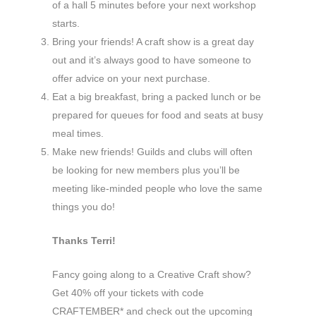
of a hall 5 minutes before your next workshop
starts.
Bring your friends! A craft show is a great day
out and it’s always good to have someone to
offer advice on your next purchase.
Eat a big breakfast, bring a packed lunch or be
prepared for queues for food and seats at busy
meal times.
Make new friends! Guilds and clubs will often
be looking for new members plus you’ll be
meeting like-minded people who love the same
things you do!
Thanks Terri!
Fancy going along to a Creative Craft show?
Get 40% off your tickets with code
CRAFTEMBER* and check out the upcoming