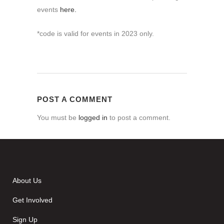
events
here.
*code is valid for events in 2023 only.
POST A COMMENT
You must be
logged in
to post a comment.
About Us
Get Involved
Sign Up